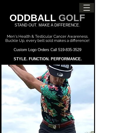
ODDBALL
GOLF
STAND OUT. MAKE A DIFFERENCE.
Men's Health & Testicular Cancer Awareness.
Buckle Up, every belt sold
makes a difference!
Custom Logo Orders Call
519-835-3529
STYLE. FUNCTION. PERFORMANCE.