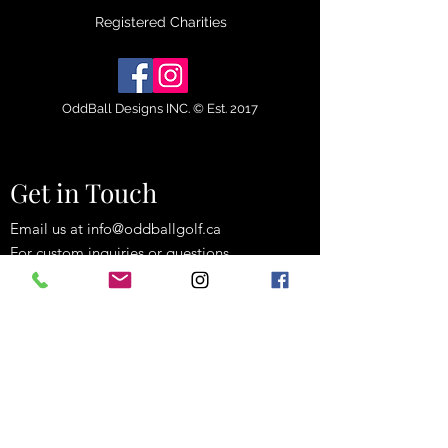
Registered Charities
OddBall Designs INC. © Est. 2017
Get in Touch
Email us at
info@oddballgolf.ca
For custom inquiries or questions.
Strathroy, Ontario, Canada
(519) 835-3529
info@oddballgolf.ca