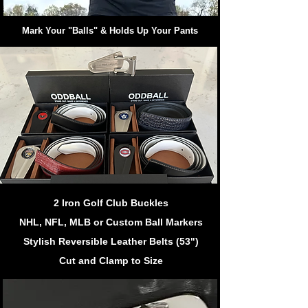
Mark Your "Balls" & Holds Up Your Pants
2 Iron Golf Club Buckles
NHL, NFL, MLB or Custom Ball Markers
Stylish Reversible Leather Belts (53")
Cut and Clamp to Size