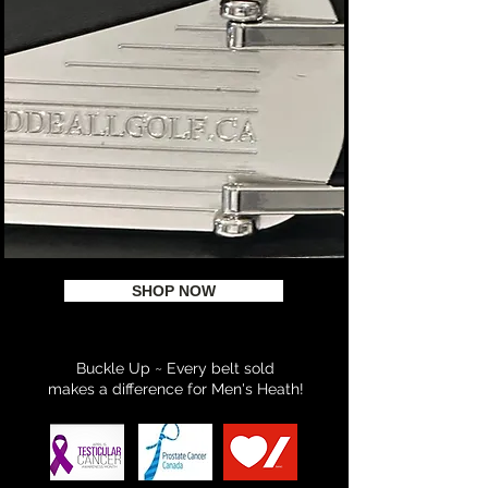
SHOP NOW
Buckle Up ~ Every belt sold
makes a difference for Men's Heath!