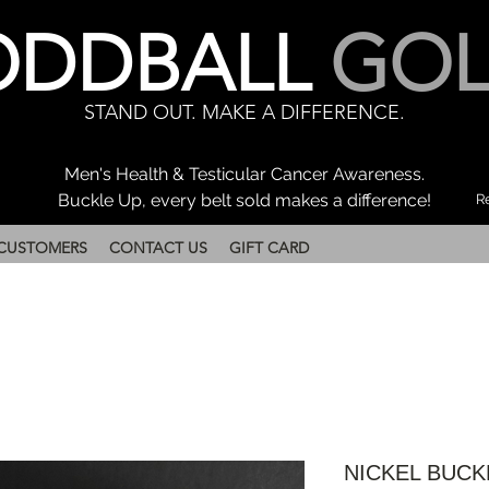
ODDBALL
GOL
STAND OUT. MAKE A DIFFERENCE.
Men's Health & Testicular Cancer Awareness.
Buckle Up, every belt sold makes a difference!
Re
CUSTOMERS
CONTACT US
GIFT CARD
NICKEL BUCK