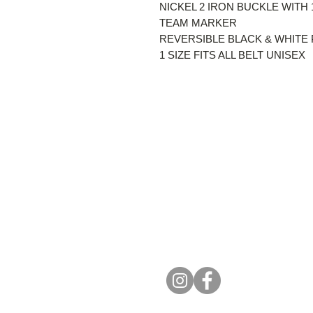
NICKEL 2 IRON BUCKLE WITH
TEAM MARKER
REVERSIBLE BLACK & WHITE 
1 SIZE FITS ALL BELT UNISEX
Get in To
Email us at
info@oddballgolf.c
For custom inquiries or question
Strathroy, Ontario, Canada
(519) 835-3529
info@oddballgolf.ca