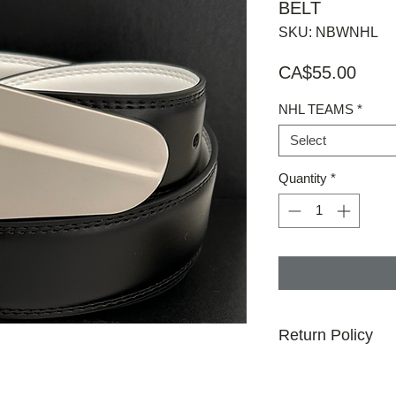
BELT
SKU: NBWNHL
Price
CA$55.00
NHL TEAMS
*
Select
Quantity
*
Return Policy
30 day money back g