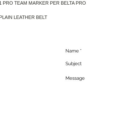
 1 PRO TEAM MARKER PER BELTA PRO
PLAIN LEATHER BELT
uch
a
s.