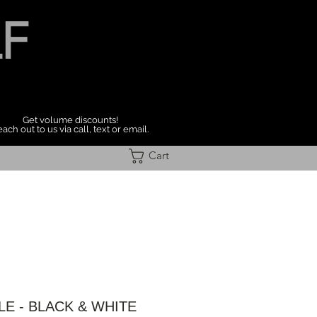
F
Get volume discounts!
ach out to us via call, text or email.
Cart
LE - BLACK & WHITE