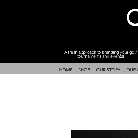
A fresh approach to branding your golf
tournaments and events!
HOME
SHOP
OUR STORY
OUR 