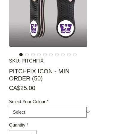
SKU: PITCHFIX
PITCHFIX ICON - MIN
ORDER (50)
Price
CA$25.00
Select Your Colour
*
Quantity
*