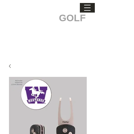
ODDBALL
GOLF
STAND OUT. MAKE A DIFFERENCE.
Men's Health & Testicular Cancer Awareness.
Buckle Up, every belt sold
makes a difference!
Custom Logo Orders Call
519-835-3529