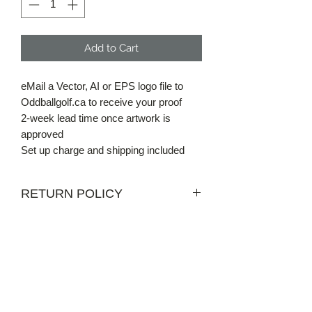
Add to Cart
eMail a Vector, AI or EPS logo file to
Oddballgolf.ca to receive your proof
2-week lead time once artwork is
approved
Set up charge and shipping included
RETURN POLICY
NOT APPLICABLE FOR CUSTOM
ORDERS
Get in Touch
Email us at
info@oddballgolf.ca