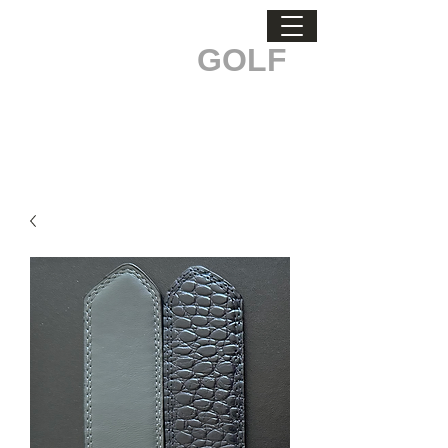
ODDBALL
GOLF
STAND OUT. MAKE A DIFFERENCE.
Men's Health & Testicular Cancer Awareness.
Buckle Up, every belt sold
makes a difference!
Custom Logo Orders Call
519-835-3529