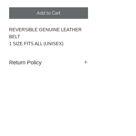
Add to Cart
REVERSIBLE GENUINE LEATHER
BELT
1 SIZE FITS ALL (UNISEX)
Return Policy
30 day money back guarantee for non
custom orders.
Get in Touch
Email us at
info@oddballgolf.ca
For custom inquiries or questions.
Strathroy, Ontario, Canada