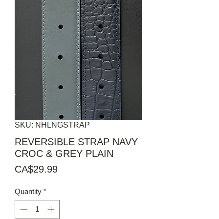
SKU: NHLNGSTRAP
REVERSIBLE STRAP NAVY
CROC & GREY PLAIN
Price
CA$29.99
Quantity
*